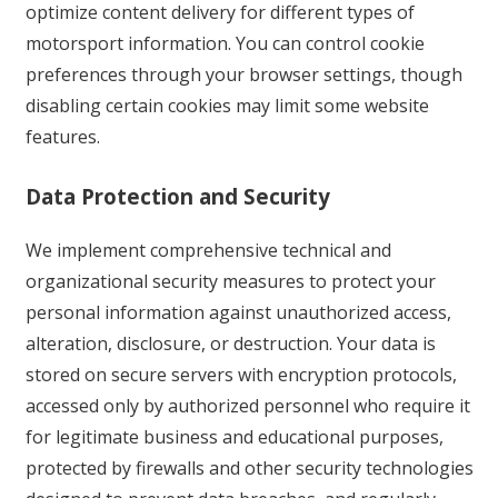
optimize content delivery for different types of
motorsport information. You can control cookie
preferences through your browser settings, though
disabling certain cookies may limit some website
features.
Data Protection and Security
We implement comprehensive technical and
organizational security measures to protect your
personal information against unauthorized access,
alteration, disclosure, or destruction. Your data is
stored on secure servers with encryption protocols,
accessed only by authorized personnel who require it
for legitimate business and educational purposes,
protected by firewalls and other security technologies