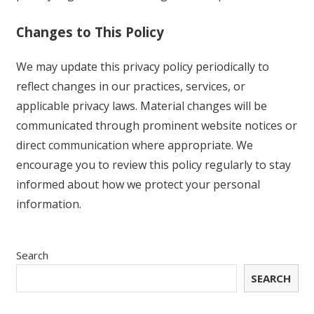
Changes to This Policy
We may update this privacy policy periodically to
reflect changes in our practices, services, or
applicable privacy laws. Material changes will be
communicated through prominent website notices or
direct communication where appropriate. We
encourage you to review this policy regularly to stay
informed about how we protect your personal
information.
Search
SEARCH