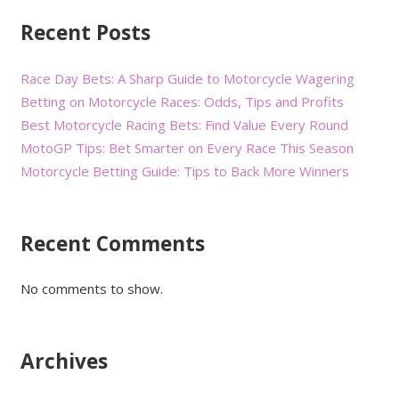
Recent Posts
Race Day Bets: A Sharp Guide to Motorcycle Wagering
Betting on Motorcycle Races: Odds, Tips and Profits
Best Motorcycle Racing Bets: Find Value Every Round
MotoGP Tips: Bet Smarter on Every Race This Season
Motorcycle Betting Guide: Tips to Back More Winners
Recent Comments
No comments to show.
Archives