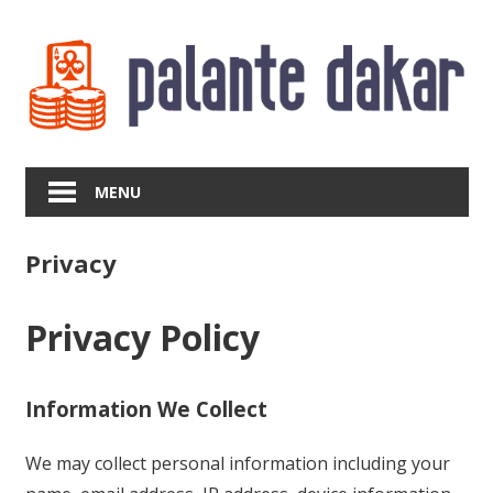
Skip
to
content
MENU
Privacy
Privacy Policy
Information We Collect
We may collect personal information including your