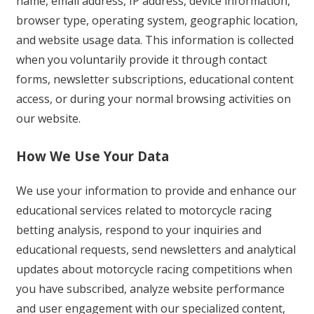
name, email address, IP address, device information,
browser type, operating system, geographic location,
and website usage data. This information is collected
when you voluntarily provide it through contact
forms, newsletter subscriptions, educational content
access, or during your normal browsing activities on
our website.
How We Use Your Data
We use your information to provide and enhance our
educational services related to motorcycle racing
betting analysis, respond to your inquiries and
educational requests, send newsletters and analytical
updates about motorcycle racing competitions when
you have subscribed, analyze website performance
and user engagement with our specialized content,