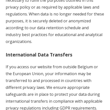
necessary to fulfill the purposes outlined in this
privacy policy or as required by applicable laws and
regulations. When data is no longer needed for these
purposes, it is securely deleted or anonymized
according to our data retention schedule and
industry best practices for educational and analytical
organizations.
International Data Transfers
If you access our website from outside Belgium or
the European Union, your information may be
transferred to and processed in countries with
different privacy laws. We ensure appropriate
safeguards are in place to protect your data during
international transfers in compliance with applicable
privacy regulations including GDPR requirements.