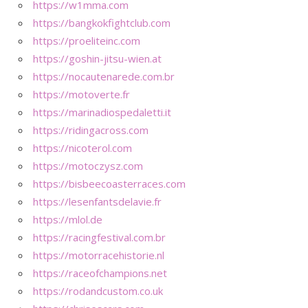
https://w1mma.com
https://bangkokfightclub.com
https://proeliteinc.com
https://goshin-jitsu-wien.at
https://nocautenarede.com.br
https://motoverte.fr
https://marinadiospedaletti.it
https://ridingacross.com
https://nicoterol.com
https://motoczysz.com
https://bisbeecoasterraces.com
https://lesenfantsdelavie.fr
https://mlol.de
https://racingfestival.com.br
https://motorracehistorie.nl
https://raceofchampions.net
https://rodandcustom.co.uk