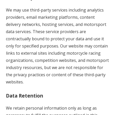
We may use third-party services including analytics
providers, email marketing platforms, content
delivery networks, hosting services, and motorsport
data services. These service providers are
contractually bound to protect your data and use it
only for specified purposes. Our website may contain
links to external sites including motorcycle racing
organizations, competition websites, and motorsport
industry resources, but we are not responsible for
the privacy practices or content of these third-party
websites.
Data Retention
We retain personal information only as long as