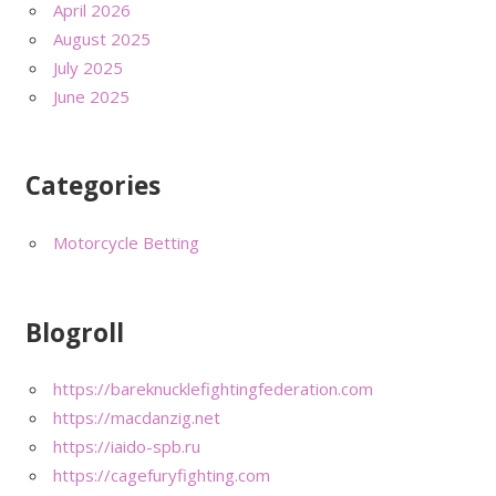
April 2026
August 2025
July 2025
June 2025
Categories
Motorcycle Betting
Blogroll
https://bareknucklefightingfederation.com
https://macdanzig.net
https://iaido-spb.ru
https://cagefuryfighting.com