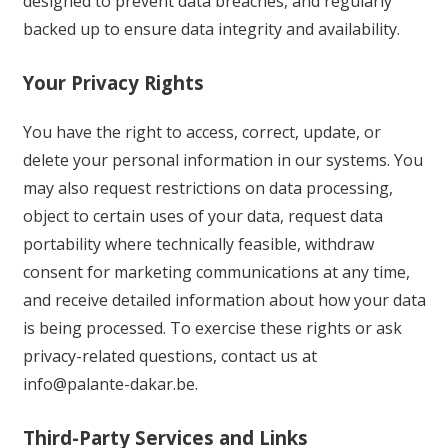
designed to prevent data breaches, and regularly
backed up to ensure data integrity and availability.
Your Privacy Rights
You have the right to access, correct, update, or
delete your personal information in our systems. You
may also request restrictions on data processing,
object to certain uses of your data, request data
portability where technically feasible, withdraw
consent for marketing communications at any time,
and receive detailed information about how your data
is being processed. To exercise these rights or ask
privacy-related questions, contact us at
info@palante-dakar.be
.
Third-Party Services and Links