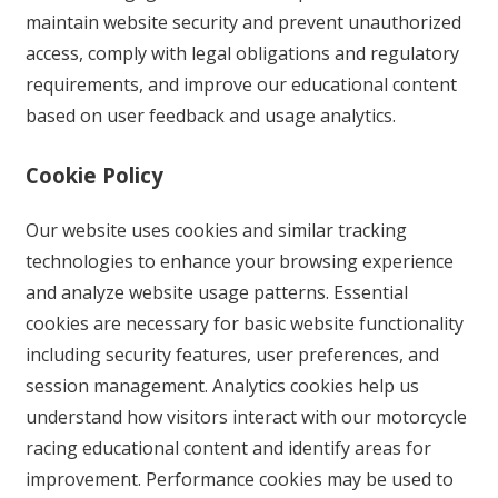
maintain website security and prevent unauthorized
access, comply with legal obligations and regulatory
requirements, and improve our educational content
based on user feedback and usage analytics.
Cookie Policy
Our website uses cookies and similar tracking
technologies to enhance your browsing experience
and analyze website usage patterns. Essential
cookies are necessary for basic website functionality
including security features, user preferences, and
session management. Analytics cookies help us
understand how visitors interact with our motorcycle
racing educational content and identify areas for
improvement. Performance cookies may be used to